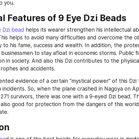
lp you.
al Features of 9 Eye Dzi Beads
e Dzi bead
 helps its wearer strengthen his intellectual abil
his helps to avoid many difficulties and overcome the ob
 to his fame, success and wealth. In addition, the protec
w businessmen to stay afloat in economic storms. Public fig
on in society. And also this Dzi contributes to the physical
trophes and accidents.
nted evidence of a certain “mystical power” of this Dzi t
h incidents. So, when the plane crashed in Nagoya on Apri
271 survivors, there was one with a 9-eyed Dzi bead. The
 also good for protection from the dangers of this world
ate.
on