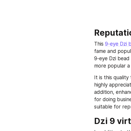
Reputati
This 
9-eye Dzi 
fame and popula
9-eye Dzi bead 
more popular a 
It is this quali
highly apprecia
addition, enhanc
for doing busin
suitable for rep
Dzi 9 vir