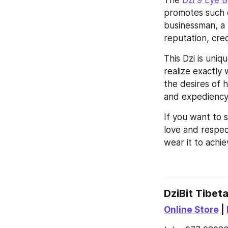
The 
Dzi 9 Eye 
promotes such q
businessman, a p
reputation, cred
This Dzi is uniq
realize exactly 
the desires of h
and expediency,
If you want to s
love and respec
wear it to achi
DziBit Tibet
Online Store
 | 