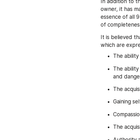
In addition to th
owner, it has m
essence of all 
of completenes
It is believed th
which are expre
The ability
The abilit
and dange
The acquis
Gaining se
Compassio
The acquis
Authority 