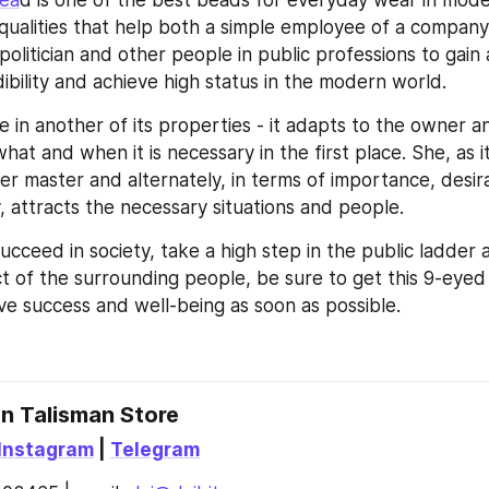
Bea
d is one of the best beads for everyday wear in modern
ualities that help both a simple employee of a company 
olitician and other people in public professions to gain 
ibility and achieve high status in the modern world.
ue in another of its properties - it adapts to the owner a
what and when it is necessary in the first place. She, as it
er master and alternately, in terms of importance, desirab
 attracts the necessary situations and people.
ucceed in society, take a high step in the public ladder a
t of the surrounding people, be sure to get this 9-eyed
eve success and well-being as soon as possible.
an Talisman Store
Instagram
 | 
Telegram