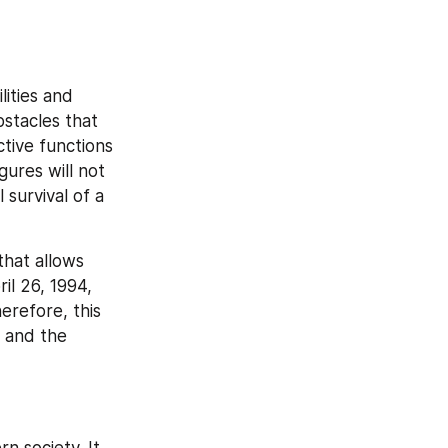
ities and 
stacles that 
tive functions 
ures will not 
 survival of a 
hat allows 
l 26, 1994, 
refore, this 
 and the 