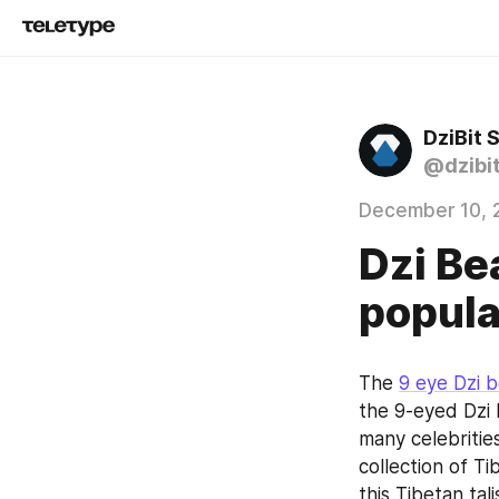
DziBit 
@dzibi
December 10, 
Dzi Be
popula
The 
9 eye Dzi 
the 9-eyed Dzi 
many celebritie
collection of Ti
this Tibetan ta