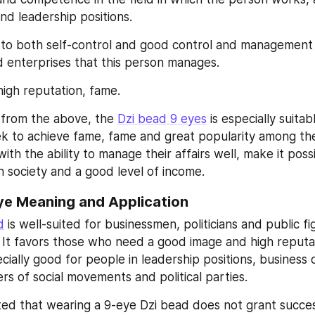
and leadership positions.
y to both self-control and good control and management 
 enterprises that this person manages.
high reputation, fame.
from the above, the 
Dzi bead 9 eyes
 is especially suitab
 to achieve fame, fame and great popularity among the 
 with the ability to manage their affairs well, make it poss
in society and a good level of income.
ye Meaning and Application
d
 is well-suited for businessmen, politicians and public fi
s. It favors those who need a good image and high reputa
ecially good for people in leadership positions, business
rs of social movements and political parties.
ted that wearing a 9-eye Dzi bead does not grant success