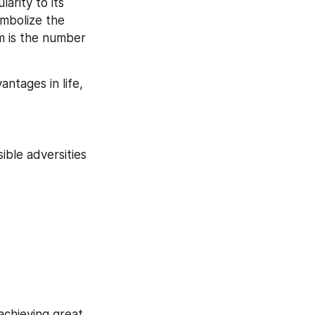
rity to its 
mbolize the 
m is the number 
antages in life, 
ble adversities 
chieving great 