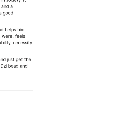
 society. It 
and a 
a good 
nd helps him 
 were, feels 
ility, necessity 
nd just get the 
 Dzi bead and 