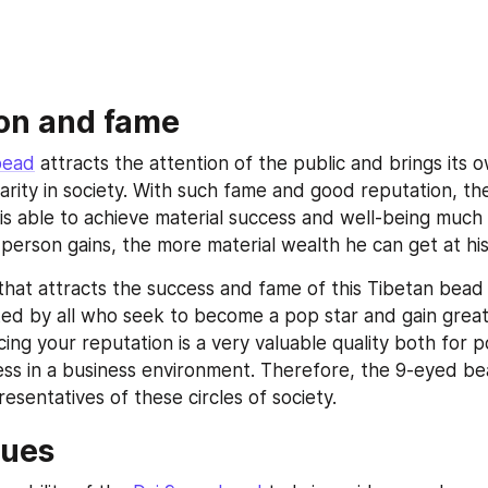
on and fame
bead
 attracts the attention of the public and brings its 
rity in society. With such fame and good reputation, th
is able to achieve material success and well-being much e
person gains, the more material wealth he can get at his
ty that attracts the success and fame of this Tibetan bead
ted by all who seek to become a pop star and gain great p
ing your reputation is a very valuable quality both for pol
ess in a business environment. Therefore, the 9-eyed bead
resentatives of these circles of society.
tues