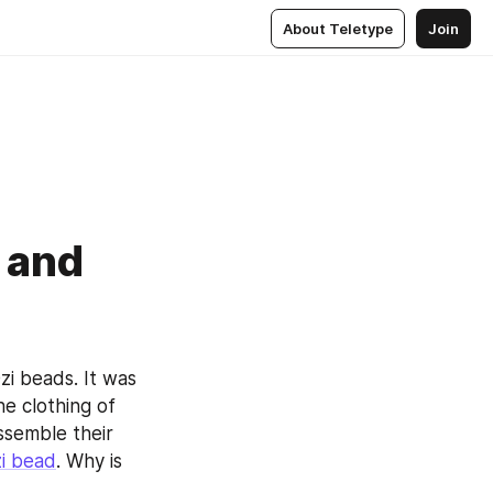
About Teletype
Join
 and
i beads. It was 
 clothing of 
semble their 
i bead
. Why is 