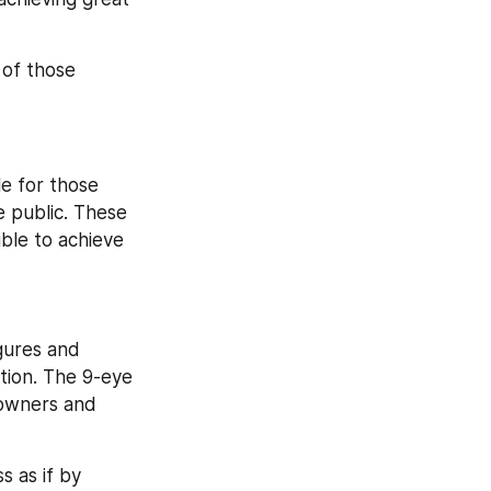
of those 
le for those 
public. These 
ible to achieve 
gures and 
tion. The 9-eye 
 owners and 
 as if by 