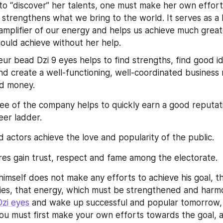
 to “discover” her talents, one must make her own efforts
strengthens what we bring to the world. It serves as a k
mplifier of our energy and helps us achieve much great
ould achieve without her help.
ur bead Dzi 9 eyes helps to find strengths, find good id
nd create a well-functioning, well-coordinated business
od money.
e of the company helps to quickly earn a good reputat
eer ladder.
d actors achieve the love and popularity of the public.
ures gain trust, respect and fame among the electorate.
himself does not make any efforts to achieve his goal, th
ties, that energy, which must be strengthened and harmon
Dzi eyes
 and wake up successful and popular tomorrow, 
You must first make your own efforts towards the goal, a