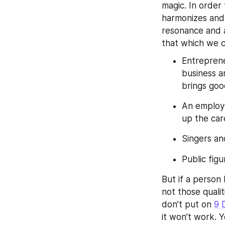
magic. In order
harmonizes and 
resonance and a
that which we c
Entreprene
business a
brings go
An employe
up the car
Singers an
Public fig
But if a person 
not those quali
don’t put on 
9 
it won’t work. 