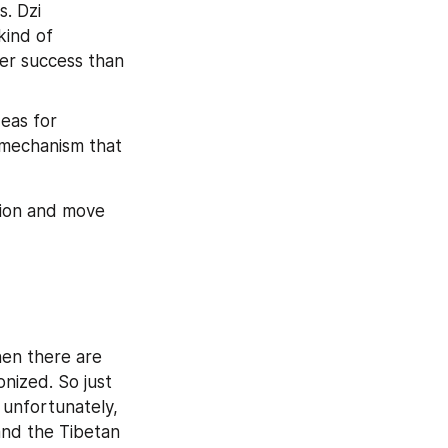
. Dzi 
ind of 
er success than 
eas for 
 mechanism that 
ion and move 
en there are 
ized. So just 
unfortunately, 
nd the Tibetan 