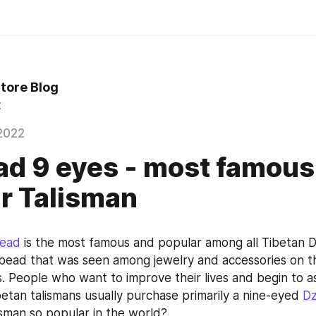
Store Blog
t
2022
ad 9 eyes - most famous
r Talisman
bead
 is the most famous and popular among all Tibetan Dz
bead that was seen among jewelry and accessories on the
s. People who want to improve their lives and begin to as
betan talismans usually purchase primarily a nine-eyed 
Dz
lisman so popular in the world?