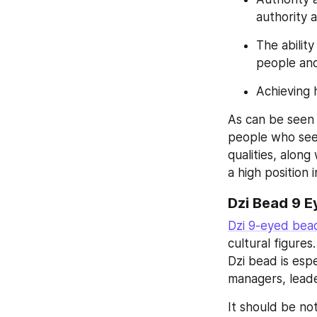
authority 
The abilit
people and
Achieving 
As can be seen 
people who seek
qualities, along
a high position 
Dzi Bead 9 E
Dzi 9-eyed bea
cultural figure
Dzi bead is esp
managers, leade
It should be no