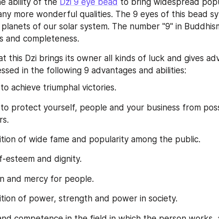
e ability of the 
Dzi 9 eye bead
 to bring widespread popula
any more wonderful qualities. The 9 eyes of this bead sy
9 planets of our solar system. The number "9" in Buddhis
s and completeness.
at this Dzi brings its owner all kinds of luck and gives adv
ssed in the following 9 advantages and abilities:
 to achieve triumphal victories.
y to protect yourself, people and your business from possi
rs.
ition of wide fame and popularity among the public.
lf-esteem and dignity.
n and mercy for people.
ition of power, strength and power in society.
and competence in the field in which the person works, a