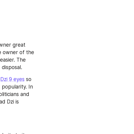
owner great 
e owner of the 
asier. The 
 disposal.
 
Dzi 9 eyes
 so 
opularity. In 
iticians and 
 Dzi is 