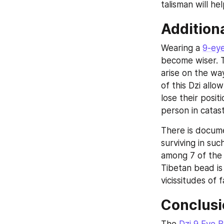
talisman will he
Addition
Wearing a 
9-ey
become wiser. T
arise on the way
of this Dzi allo
lose their positi
person in catas
There is docume
surviving in suc
among 7 of the 
Tibetan bead is
vicissitudes of f
Conclusi