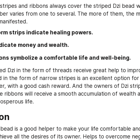
stripes and ribbons always cover the striped Dzi bead wit
er varies from one to several. The more of them, the mo
manifested.
form strips indicate healing powers.
ndicate money and wealth.
ons symbolize a comfortable life and well-being.
ed Dzi in the form of threads receive great help to impr
 in the form of narrow stripes is an excellent option for
er, with a good cash reward. And the owners of Dzi strip
e ribbons will receive a smooth accumulation of wealth a
osperous life.
on
 bead is a good helper to make your life comfortable an
ieve all the desires of its owner. Helps to overcome nega