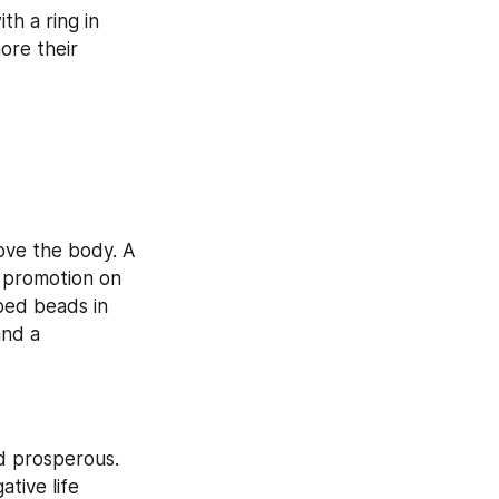
h a ring in 
re their 
ove the body. A 
 promotion on 
ed beads in 
nd a 
d prosperous. 
tive life 