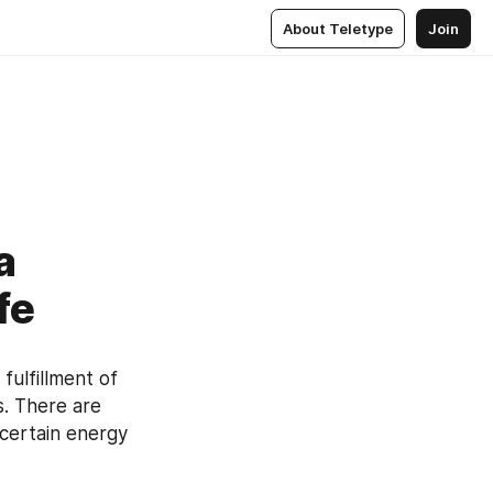
About Teletype
Join
a
fe
ulfillment of 
s. There are 
 certain energy 