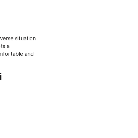
erse situation 
s a 
mfortable and 
i