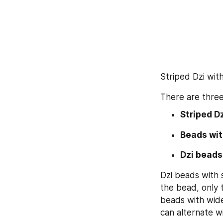
Striped Dzi wit
There are three
Striped Dz
Beads wit
Dzi beads
Dzi beads with s
the bead, only t
beads with wide
can alternate w