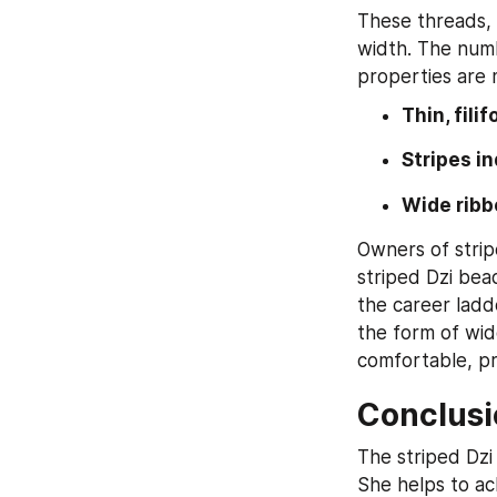
These threads, 
width. The numb
properties are 
Thin, fili
Stripes i
Wide ribb
Owners of strip
striped Dzi bead
the career ladd
the form of wid
comfortable, pr
Conclusi
The striped Dzi
She helps to ach