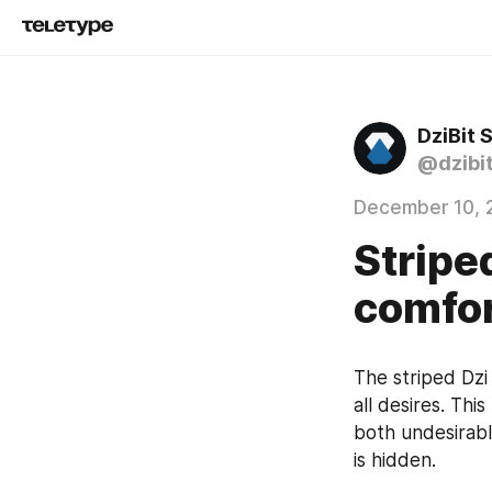
DziBit 
@dzibi
December 10, 
Stripe
comfor
The striped Dzi
all desires. Thi
both undesirable
is hidden.