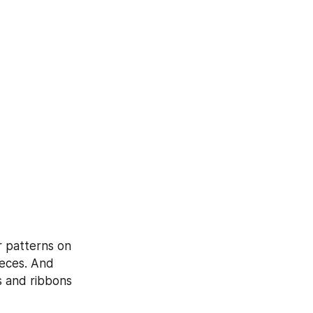
 patterns on 
eces. And 
 and ribbons 