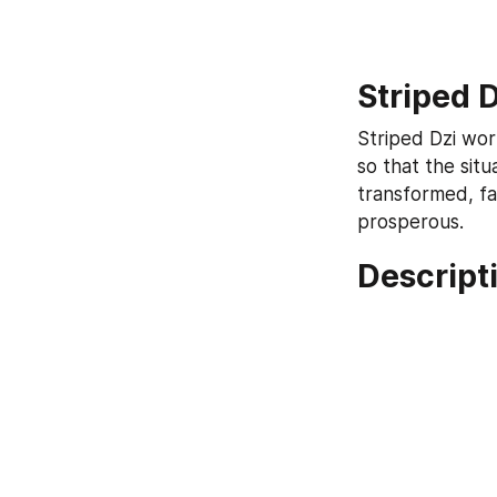
Striped 
Striped Dzi work
so that the sit
transformed, fa
prosperous.
Descripti