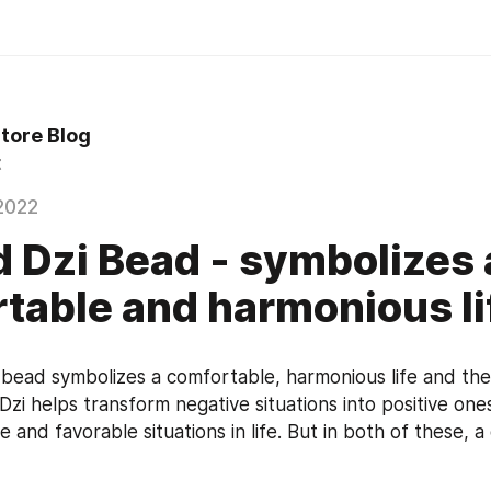
Store Blog
t
2022
d Dzi Bead - symbolizes 
table and harmonious li
 bead symbolizes a comfortable, harmonious life and the f
s Dzi helps transform negative situations into positive one
 and favorable situations in life. But in both of these, a