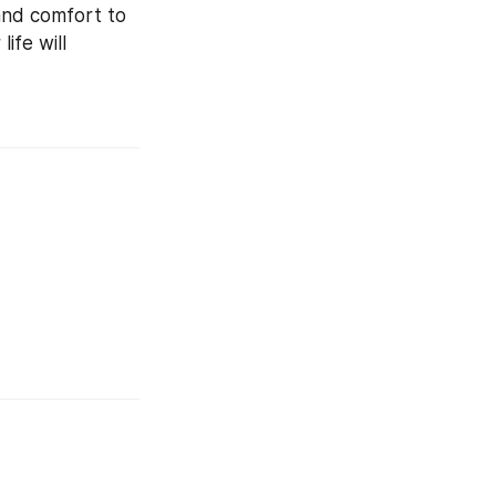
nd comfort to 
ife will 