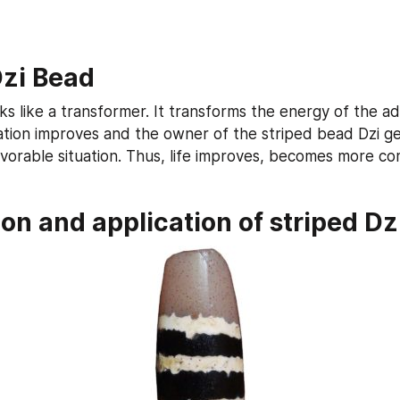
Dzi Bead
s like a transformer. It transforms the energy of the adv
uation improves and the owner of the striped bead Dzi get
vorable situation. Thus, life improves, becomes more co
on and application of striped Dz