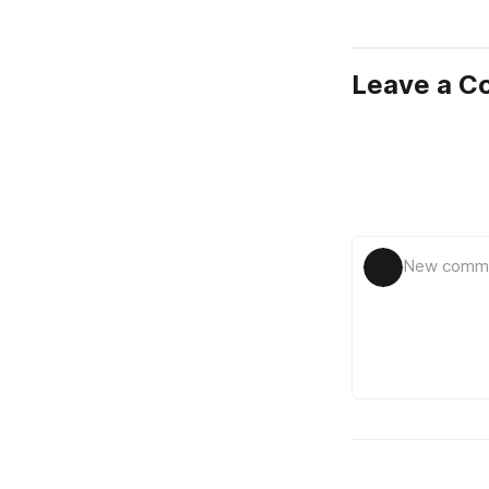
Leave a 