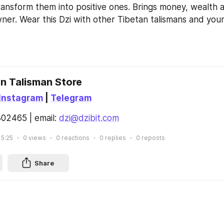
nsform them into positive ones. Brings money, wealth a
owner. Wear this Dzi with other Tibetan talismans and your l
an Talisman Store
Instagram
 | 
Telegram
02465 | email: 
dzi@dzibit.com
15:25
0
views
0
reactions
0
replies
0
reposts
Share