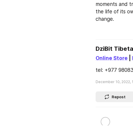
moments and tra
the life of its 
change.
DziBit Tibet
Online Store
 | 
tel: +977 98083
December 10, 2022, 
Repost