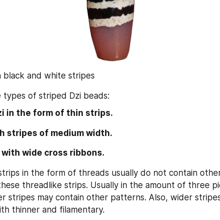
h black and white stripes
 types of striped Dzi beads:
i in the form of thin strips.
h stripes of medium width.
 with wide cross ribbons.
trips in the form of threads usually do not contain other
hese threadlike strips. Usually in the amount of three pi
r stripes may contain other patterns. Also, wider stripes
ith thinner and filamentary.