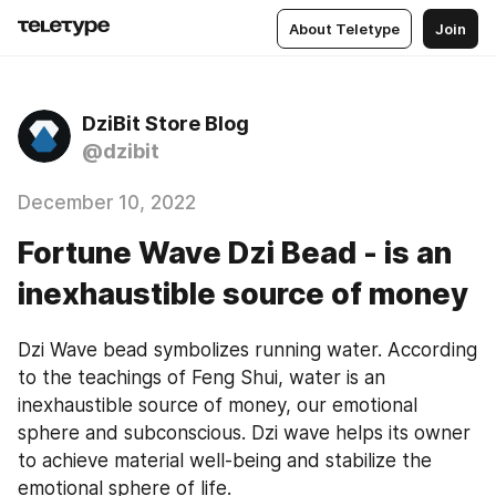
About Teletype
Join
DziBit Store Blog
@dzibit
December 10, 2022
Fortune Wave Dzi Bead - is an
inexhaustible source of money
Dzi Wave bead symbolizes running water. According 
to the teachings of Feng Shui, water is an 
inexhaustible source of money, our emotional 
sphere and subconscious. Dzi wave helps its owner 
to achieve material well-being and stabilize the 
emotional sphere of life.