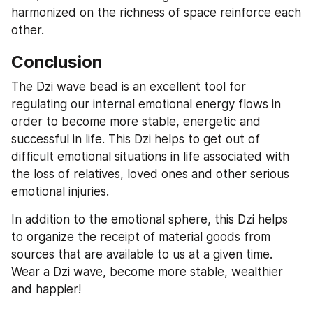
harmonized on the richness of space reinforce each 
other.
Conclusion
The Dzi wave bead is an excellent tool for 
regulating our internal emotional energy flows in 
order to become more stable, energetic and 
successful in life. This Dzi helps to get out of 
difficult emotional situations in life associated with 
the loss of relatives, loved ones and other serious 
emotional injuries.
In addition to the emotional sphere, this Dzi helps 
to organize the receipt of material goods from 
sources that are available to us at a given time. 
Wear a Dzi wave, become more stable, wealthier 
and happier!