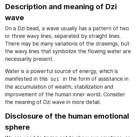
Description and meaning of Dzi 
wave
On a Dzi bead, a wave usually has a pattern of two 
or three wavy lines, separated by straight lines. 
There may be many variations of the drawings, but 
the wavy lines that symbolize the flowing water are 
necessarily present.
Water is a powerful source of energy, which is 
manifested in this 
in the form of assistance in 
Dzi 
the accumulation of wealth, stabilization and 
improvement of the human inner world. Consider 
the meaning of Dzi wave in more detail.
Disclosure of the human emotional 
sphere