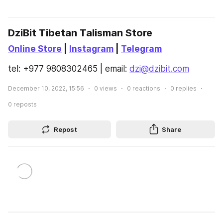
DziBit Tibetan Talisman Store
Online Store
 | 
Instagram
 | 
Telegram
tel: +977 9808302465 | email: 
dzi@dzibit.com
December 10, 2022, 15:56
0
views
0
reactions
0
replies
0
reposts
Repost
Share