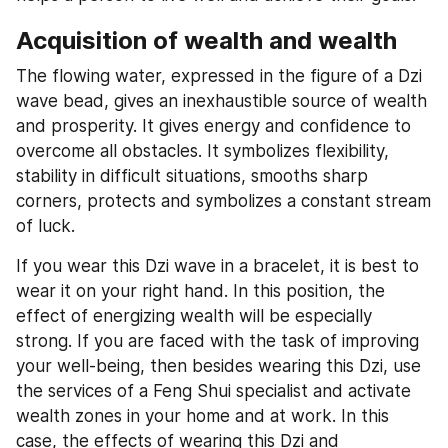
Acquisition of wealth and wealth
The flowing water, expressed in the figure of a Dzi 
wave bead, gives an inexhaustible source of wealth 
and prosperity. It gives energy and confidence to 
overcome all obstacles. It symbolizes flexibility, 
stability in difficult situations, smooths sharp 
corners, protects and symbolizes a constant stream 
of luck.
If you wear this Dzi wave in a bracelet, it is best to 
wear it on your right hand. In this position, the 
effect of energizing wealth will be especially 
strong. If you are faced with the task of improving 
your well-being, then besides wearing this Dzi, use 
the services of a Feng Shui specialist and activate 
wealth zones in your home and at work. In this 
case, the effects of wearing this Dzi and 