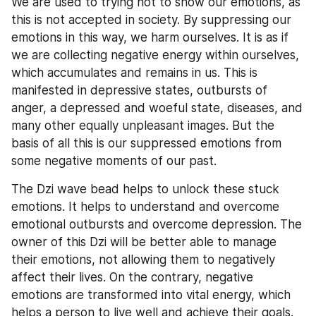
We are used to trying not to show our emotions, as 
this is not accepted in society. By suppressing our 
emotions in this way, we harm ourselves. It is as if 
we are collecting negative energy within ourselves, 
which accumulates and remains in us. This is 
manifested in depressive states, outbursts of 
anger, a depressed and woeful state, diseases, and 
many other equally unpleasant images. But the 
basis of all this is our suppressed emotions from 
some negative moments of our past.
The Dzi wave bead helps to unlock these stuck 
emotions. It helps to understand and overcome 
emotional outbursts and overcome depression. The 
owner of this Dzi will be better able to manage 
their emotions, not allowing them to negatively 
affect their lives. On the contrary, negative 
emotions are transformed into vital energy, which 
helps a person to live well and achieve their goals.